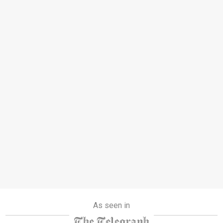
As seen in