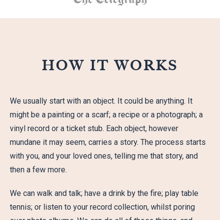
HOW IT WORKS
We usually start with an object. It could be anything. It
might be a painting or a scarf; a recipe or a photograph; a
vinyl record or a ticket stub. Each object, however
mundane it may seem, carries a story. The process starts
with you, and your loved ones, telling me that story, and
then a few more.
We can walk and talk; have a drink by the fire; play table
tennis; or listen to your record collection, whilst poring