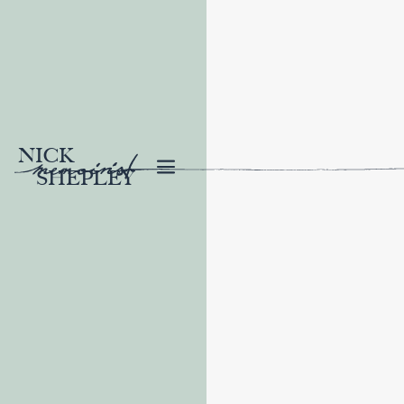
NICK
SHEPLEY