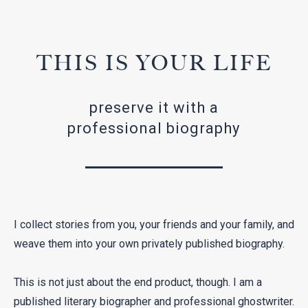
THIS IS YOUR LIFE
preserve it with a
professional biography
I collect stories from you, your friends and your family, and
weave them into your own privately published biography.
This is not just about the end product, though. I am a
published literary biographer and professional ghostwriter.