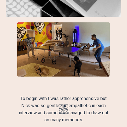
To begin with I was rather apprehensive but
Nick was so gentle and empathetic in each
interview and somehow managed to draw out
so many memories.