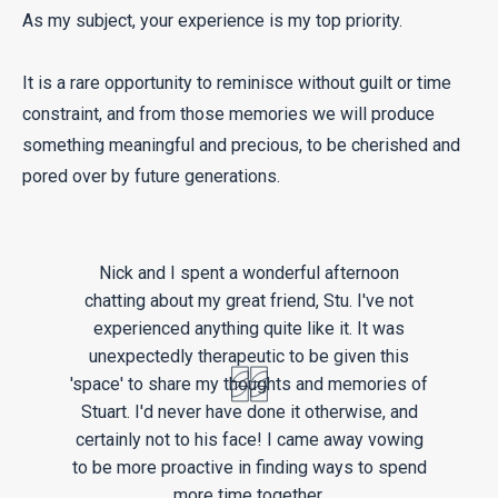
As my subject, your experience is my top priority.
It is a rare opportunity to reminisce without guilt or time
constraint, and from those memories we will produce
something meaningful and precious, to be cherished and
pored over by future generations.
Nick and I spent a wonderful afternoon
chatting about my great friend, Stu. I've not
experienced anything quite like it. It was
unexpectedly therapeutic to be given this
'space' to share my thoughts and memories of
Stuart. I'd never have done it otherwise, and
certainly not to his face! I came away vowing
to be more proactive in finding ways to spend
more time together.