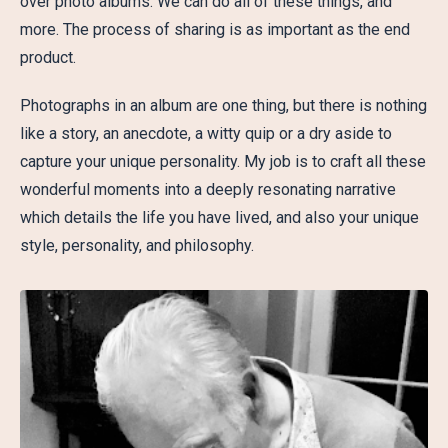
over photo albums. We can do all of these things, and
more. The process of sharing is as important as the end
product.
Photographs in an album are one thing, but there is nothing
like a story, an anecdote, a witty quip or a dry aside to
capture your unique personality. My job is to craft all these
wonderful moments into a deeply resonating narrative
which details the life you have lived, and also your unique
style, personality, and philosophy.